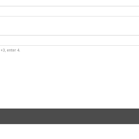
+3, enter 4.