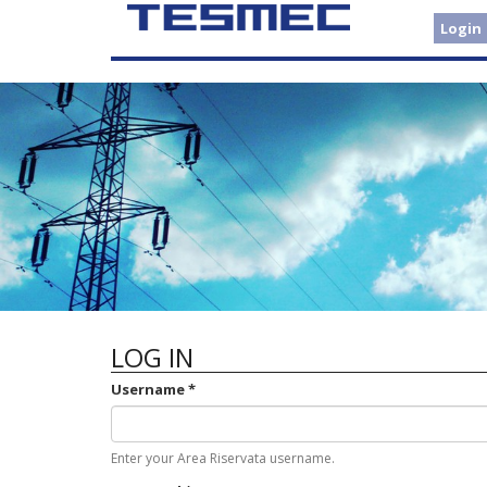
Skip
Login
to
main
content
LOG IN
Username
*
Enter your Area Riservata username.