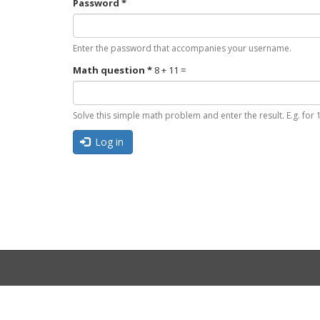
Password
*
Enter the password that accompanies your username.
Math question
*
8 + 11 =
Solve this simple math problem and enter the result. E.g. for 1
Log in